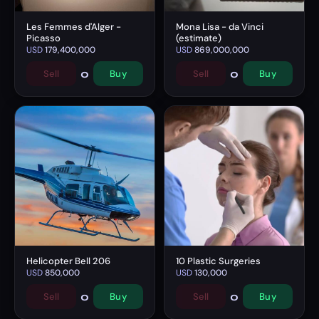
Les Femmes d'Alger -
Mona Lisa - da Vinci
Picasso
(estimate)
USD
179,400,000
USD
869,000,000
0
0
Sell
Buy
Sell
Buy
Helicopter Bell 206
10 Plastic Surgeries
USD
850,000
USD
130,000
0
0
Sell
Buy
Sell
Buy