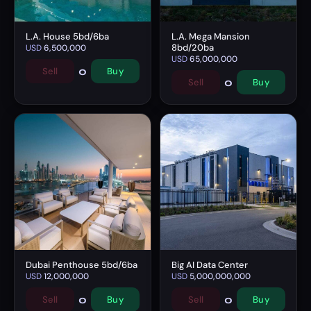
L.A. House 5bd/6ba
L.A. Mega Mansion
8bd/20ba
USD
6,500,000
USD
65,000,000
0
Sell
Buy
0
Sell
Buy
Dubai Penthouse 5bd/6ba
Big AI Data Center
USD
12,000,000
USD
5,000,000,000
0
0
Sell
Buy
Sell
Buy