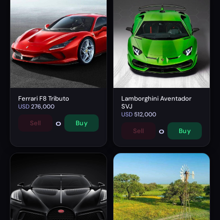
Ferrari F8 Tributo
Lamborghini Aventador
SVJ
USD
276,000
USD
512,000
0
Sell
Buy
0
Sell
Buy