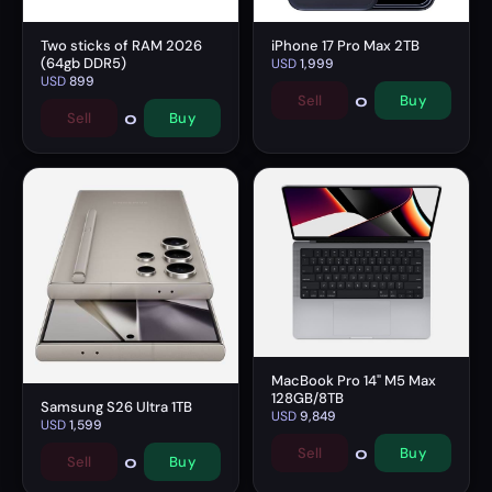
Two sticks of RAM 2026
iPhone 17 Pro Max 2TB
(64gb DDR5)
USD
1,999
USD
899
0
Sell
Buy
0
Sell
Buy
MacBook Pro 14" M5 Max
128GB/8TB
Samsung S26 Ultra 1TB
USD
9,849
USD
1,599
0
Sell
Buy
0
Sell
Buy