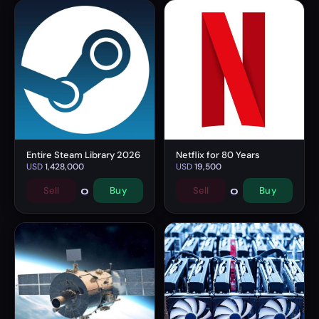
Entire Steam Library 2026
Netflix for 80 Years
USD
1,428,000
USD
19,500
0
0
Sell
Buy
Sell
Buy