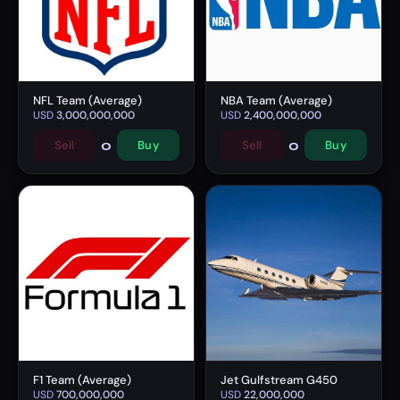
NFL Team (Average)
NBA Team (Average)
USD
3,000,000,000
USD
2,400,000,000
0
0
Sell
Buy
Sell
Buy
F1 Team (Average)
Jet Gulfstream G450
USD
700,000,000
USD
22,000,000