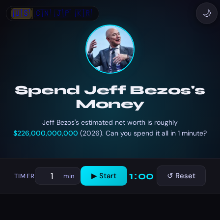
🇺🇸
🇨🇳
🇯🇵
🇰🇷
🌙
Spend Jeff Bezos's
Money
Jeff Bezos's estimated net worth is roughly
$226,000,000,000
(2026). Can you spend it all in 1 minute?
1:00
▶ Start
↺ Reset
TIMER
min