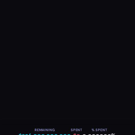
REMAINING
SPENT
% SPENT