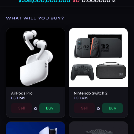
$226,000,000,000
$0
0.000000%
WHAT WILL YOU BUY?
AirPods Pro
Nintendo Switch 2
USD
249
USD
499
0
0
Sell
Buy
Sell
Buy