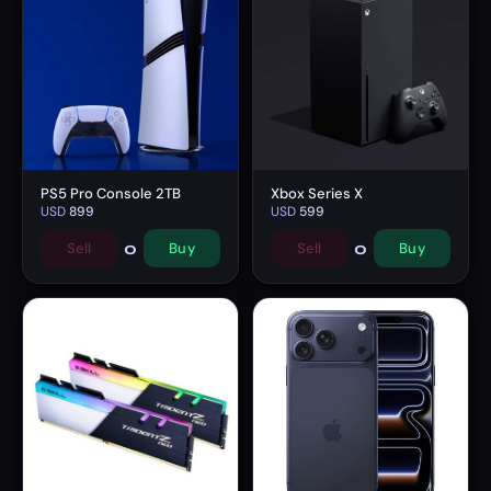
PS5 Pro Console 2TB
Xbox Series X
USD
899
USD
599
0
0
Sell
Buy
Sell
Buy