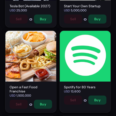
Tesla Bot (Available 2027)
Start Your Own Startup
USD
25,000
USD
5,000,000
0
0
Sell
Buy
Sell
Buy
Open a Fast Food
Spotify for 80 Years
Franchise
USD
13,600
USD
1,500,000
0
Sell
Buy
0
Sell
Buy