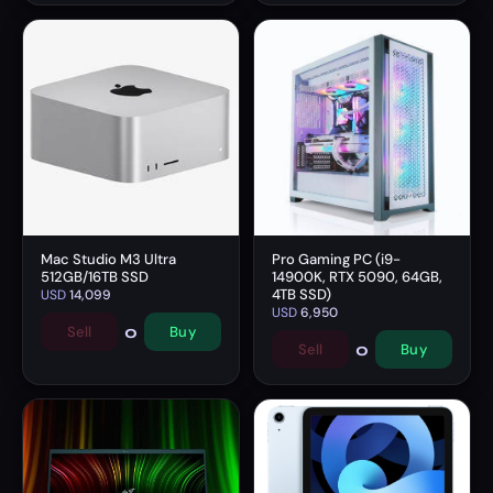
Mac Studio M3 Ultra
Pro Gaming PC (i9-
512GB/16TB SSD
14900K, RTX 5090, 64GB,
4TB SSD)
USD
14,099
USD
6,950
0
Sell
Buy
0
Sell
Buy