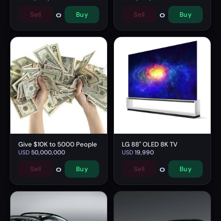
0
0
Sell
Buy
Sell
Buy
Give $10K to 5000 People
LG 88" OLED 8K TV
USD
50,000,000
USD
19,990
0
0
Sell
Buy
Sell
Buy