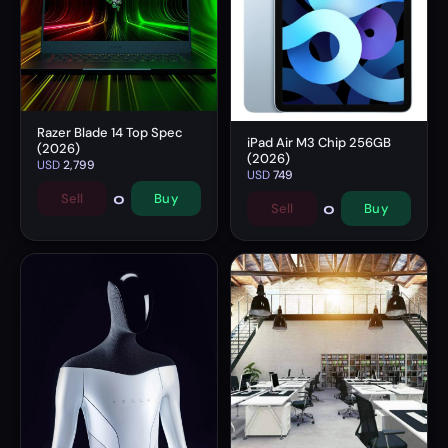
Razer Blade 14 Top Spec
iPad Air M3 Chip 256GB
(2026)
(2026)
USD
2,799
USD
749
0
Sell
Buy
0
Sell
Buy