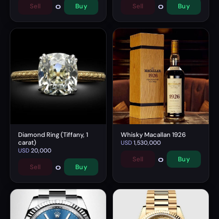
0
0
Sell
Buy
Sell
Buy
Diamond Ring (Tiffany, 1
Whisky Macallan 1926
carat)
USD
1,530,000
USD
20,000
0
Sell
Buy
0
Sell
Buy