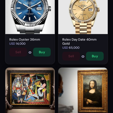
Rolex Oyster 36mm
Rolex Day Date 40mm
Gold
USD
14,000
USD
65,000
0
Sell
Buy
0
Sell
Buy