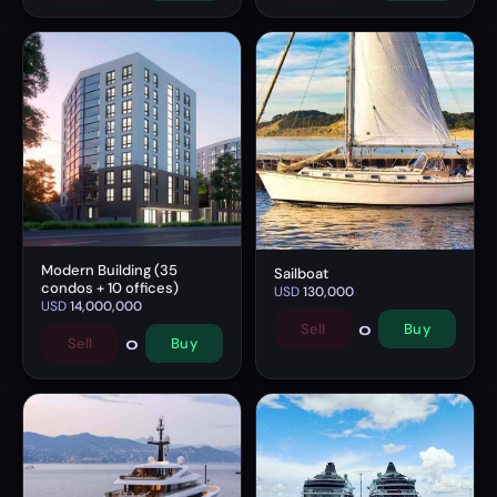
Modern Building (35
Sailboat
condos + 10 offices)
USD
130,000
USD
14,000,000
0
Sell
Buy
0
Sell
Buy