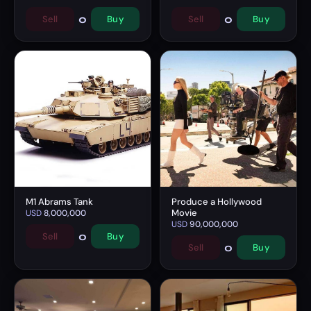
0
0
Sell
Buy
Sell
Buy
M1 Abrams Tank
Produce a Hollywood
Movie
USD
8,000,000
USD
90,000,000
0
Sell
Buy
0
Sell
Buy