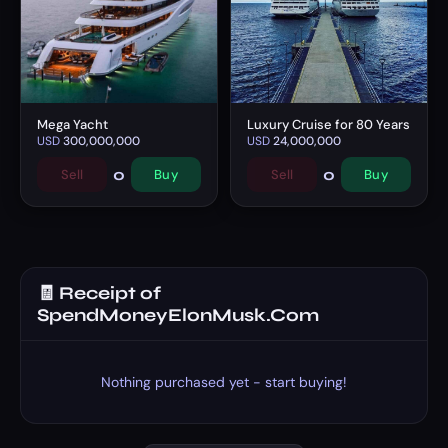
Mega Yacht
Luxury Cruise for 80 Years
USD
300,000,000
USD
24,000,000
0
0
Sell
Buy
Sell
Buy
🧾 Receipt of
SpendMoneyElonMusk.Com
Nothing purchased yet - start buying!