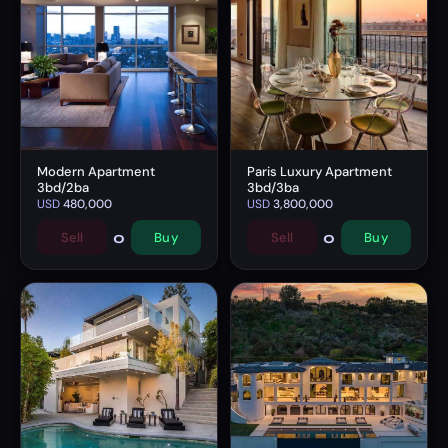
Modern Apartment
Paris Luxury Apartment
3bd/2ba
3bd/3ba
USD
480,000
USD
3,800,000
0
0
Sell
Buy
Sell
Buy