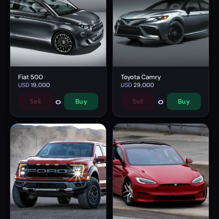
Fiat 500
Toyota Camry
USD
19,000
USD
29,000
0
0
Sell
Buy
Sell
Buy