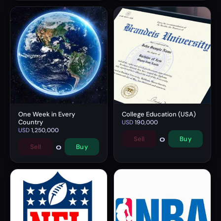
One Week in Every
College Education (USA)
Country
USD
190,000
USD
1,250,000
0
Sell
Buy
0
Sell
Buy