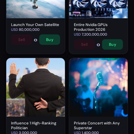
Launch Your Own Satellite
Entire Nvidia GPUs
Production 2026
USD
80,000,000
USD
7,200,000,000
0
Sell
Buy
0
Sell
Buy
Influence 1 High-Ranking
Private Concert with Any
Politician
Superstar
USD
3,000,000
USD
1,400,000