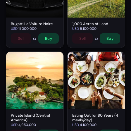
Bugatti La Voiture Noire
1,000 Acres of Land
USD
11,000,000
USD
5,100,000
0
0
Sell
Buy
Sell
Buy
Private Island (Central
Eating Out for 80 Years (4
America)
meals/day)
USD
4,950,000
USD
4,100,000