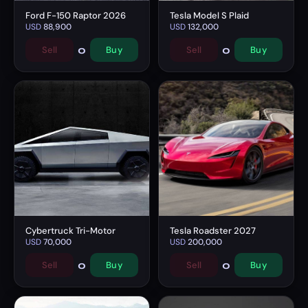
Ford F-150 Raptor 2026
Tesla Model S Plaid
USD
88,900
USD
132,000
0
0
Sell
Buy
Sell
Buy
Cybertruck Tri-Motor
Tesla Roadster 2027
USD
70,000
USD
200,000
0
0
Sell
Buy
Sell
Buy